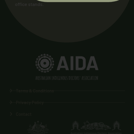
office stands.
Terms & Conditions
Privacy Policy
Contact