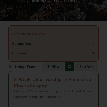
SUBMIT A NEW LISTING
Job title or Keyword...
Categories
Location
12
Listings Found
Filter
Sort By
2-Week ‘Observorship’ in Paediatric
Plastic Surgery
Plastic & Maxillofacial Surgery Department, Royal
Children's Hospital Melbourne