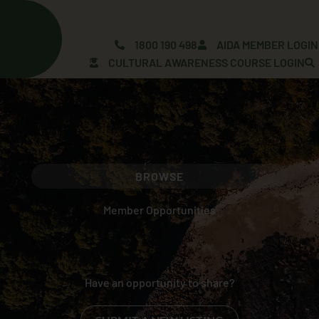
Skip
to
content
1800 190 498
AIDA MEMBER LOGIN
CULTURAL AWARENESS COURSE LOGIN
BROWSE
Member Opportunities
Have an opportunity to share?