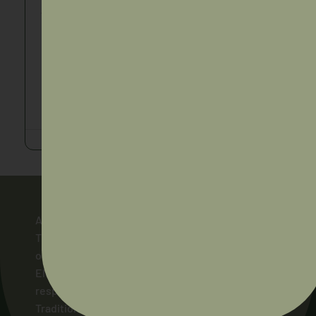
Torres and Cape Hospital and Health Service
QLD
,
Torres Strait
Applications Close : 01/09/2026
https://apply-
springboard.health.qld.gov.au/jobs/QLD-TC684796
AIDA acknowledges and pays respect to the
Traditional Owners of the lands across Australia
on which our members live and work, and to their
Elders and ancestors, past and present. We pay
respect to the Ngunnawal people as the
Traditional Owners of the land on which AIDA’s