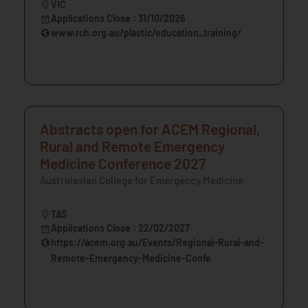
VIC
Applications Close : 31/10/2026
www.rch.org.au/plastic/education_training/
Abstracts open for ACEM Regional,
Rural and Remote Emergency
Medicine Conference 2027
Australasian College for Emergency Medicine
TAS
Applications Close : 22/02/2027
https://acem.org.au/Events/Regional-Rural-and-
Remote-Emergency-Medicine-Confe