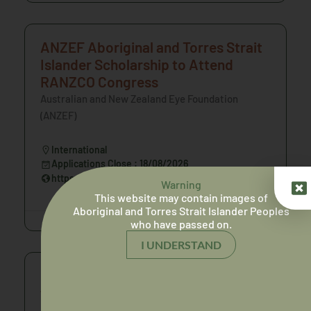
ANZEF Aboriginal and Torres Strait
Islander Scholarship to Attend
RANZCO Congress
Australian and New Zealand Eye Foundation
(ANZEF)
International
Applications Close : 18/08/2026
https://anzef.org/scholarships/
Warning
This website may contain images of
Aboriginal and Torres Strait Islander Peoples
who have passed on.
I UNDERSTAND
Consultation on the initial draft of
the National Safety and Quality
Health Service Standards