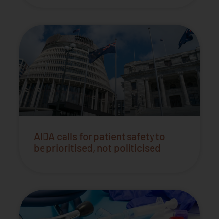
AIDA calls for patient safety to
be prioritised, not politicised