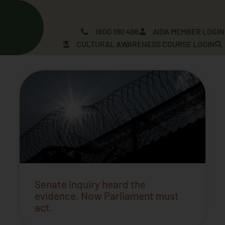
Skip
to
content
1800 190 498
AIDA MEMBER LOGIN
CULTURAL AWARENESS COURSE LOGIN
Page
Page
Page
Page
Senate inquiry heard the
evidence. Now Parliament must
act.