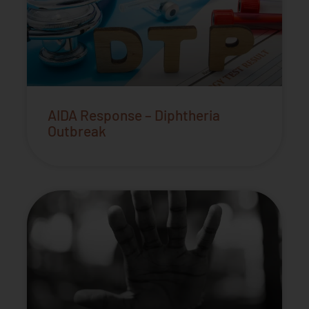
AIDA Response – Diphtheria
Outbreak