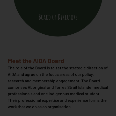
Board of Directors
Meet the AIDA Board
The role of the Board is to set the strategic direction of
AIDA and agree on the focus areas of our policy,
research and membership engagement. The Board
comprises Aboriginal and Torres Strait Islander medical
professionals and one Indigenous medical student.
Their professional expertise and experience forms the
work that we do as an organisation.