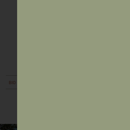
Mr Brodie Seymour
Board Appointed Director (Student) - (Returning)
BIO