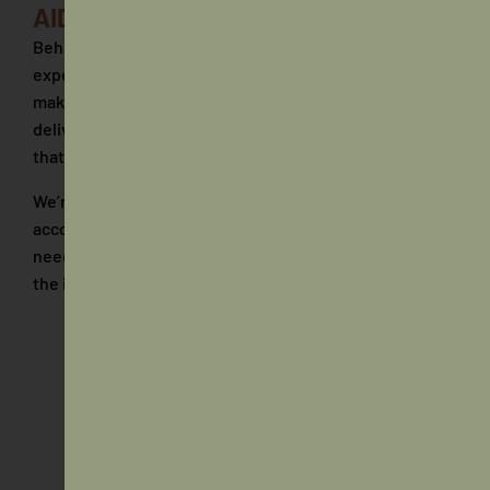
AIDA Team
Behind AIDA is a team of people who bring a mix of
experience, practical skills and a shared focus on
making a real difference. From strategy through to
delivery, each person plays a role in shaping outcomes
that matter.
We’re a collaborative group that values clear thinking,
accountability and a willingness to step in where
needed. It’s not about titles, it’s about contribution and
the impact we create together.