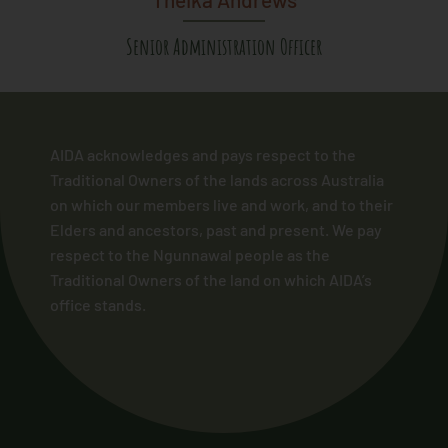
Senior Administration Officer
AIDA acknowledges and pays respect to the
Traditional Owners of the lands across Australia
on which our members live and work, and to their
Elders and ancestors, past and present. We pay
respect to the Ngunnawal people as the
Traditional Owners of the land on which AIDA’s
office stands.