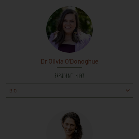
Dr Olivia O'Donoghue
President-Elect
BIO