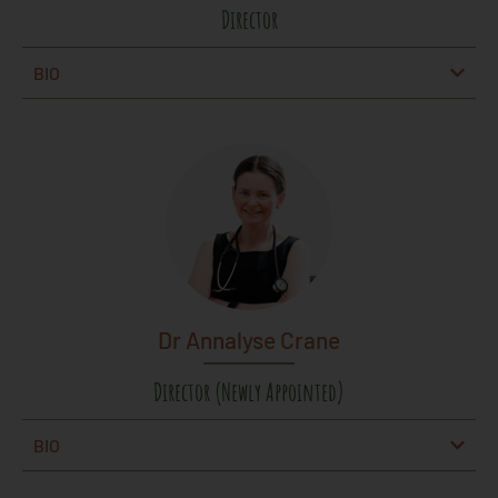
Director
BIO
Dr Annalyse Crane
Director (Newly Appointed)
BIO