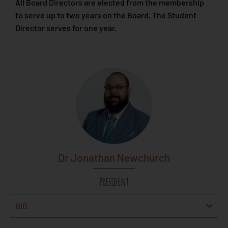
All Board Directors are elected from the membership
to serve up to two years on the Board. The Student
Director serves for one year.
Dr Jonathan Newchurch
President
BIO