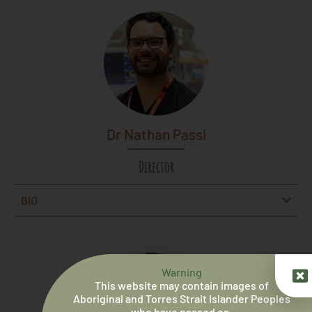
Dr Nathan Passi
Director
BIO
Warning
This website may contain images of
Aboriginal and Torres Strait Islander Peoples
who have passed on.