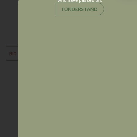
I UNDERSTAND
Dr Vinka Barunga
Director
BIO
Dr Andrew Gosbell