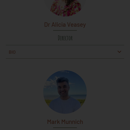
Dr Alicia Veasey
Director
BIO
Mark Munnich