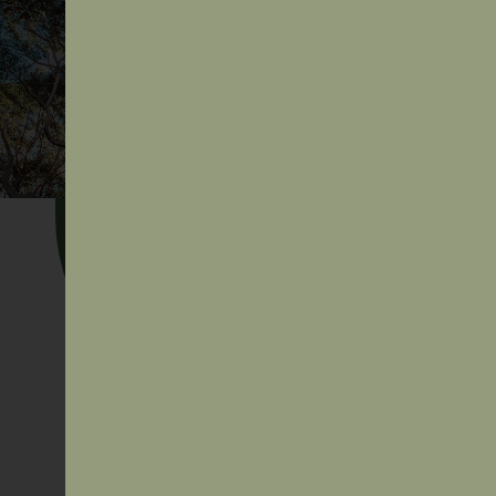
Secretariat