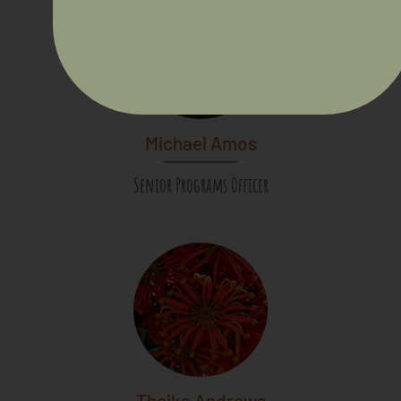
Michael Amos
Senior Programs Officer
Theika Andrews