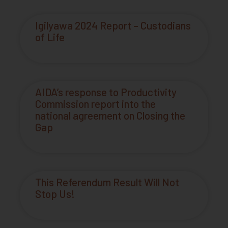
Igilyawa 2024 Report – Custodians
of Life
AIDA’s response to Productivity
Commission report into the
national agreement on Closing the
Gap
This Referendum Result Will Not
Stop Us!