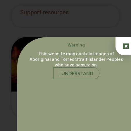
Support resources
Warning
This website may contain images of
Aboriginal and Torres Strait Islander Peoples
who have passed on.
I UNDERSTAND
AIDA 25 Year History Book