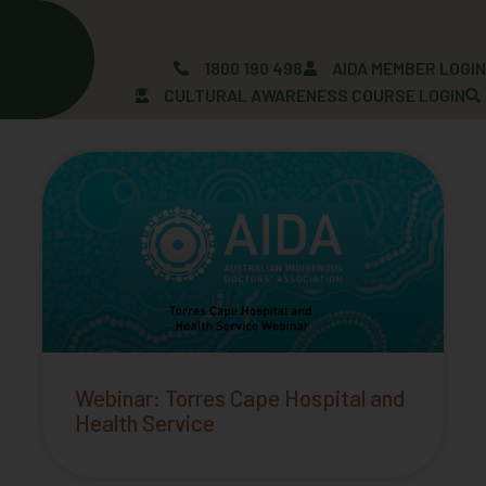
Skip
to
content
1800 190 498
AIDA MEMBER LOGI
CULTURAL AWARENESS COURSE LOGIN
Page
Page
Webinar: Torres Cape Hospital and
Health Service