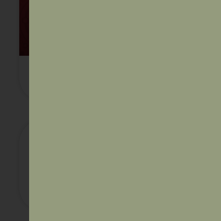
AIDA Annual Report 2022
Australian Federal Government’s
Endorsement of the Uluru
Statement from the Heart – finding
support during the national
conversation on self-determination
and constitutional recognition