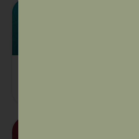
AIDA Policy paper Incarceration:
the disproportionate impacts
facing Aboriginal and Torres Strait
Islander people