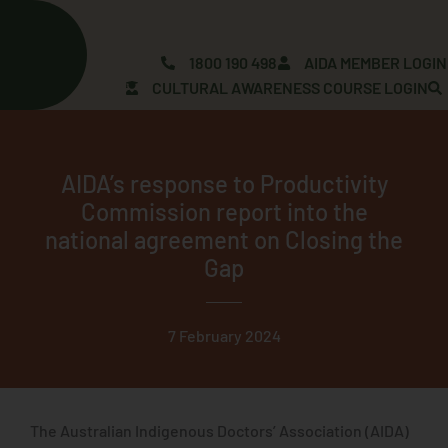
Skip
to
content
1800 190 498
AIDA MEMBER LOGIN
CULTURAL AWARENESS COURSE LOGIN
AIDA’s response to Productivity
Commission report into the
national agreement on Closing the
Gap
7 February 2024
The Australian Indigenous Doctors’ Association (AIDA)