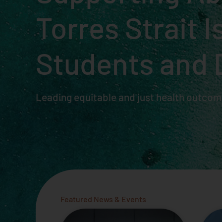
Torres Strait 
Students and 
Leading equitable and just health outcome
Featured News & Events