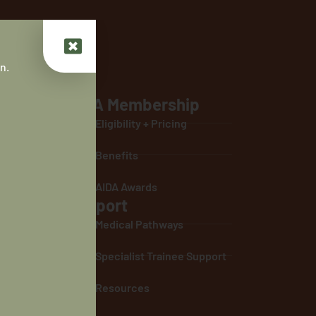
n.
AIDA Membership
ontribute to
Eligibility + Pricing
 life
Benefits
ultural
nous people.
AIDA Awards
Support
ing towards
 parity of
Medical Pathways
 students and
Specialist Trainee Support
ting a
thcare
Resources