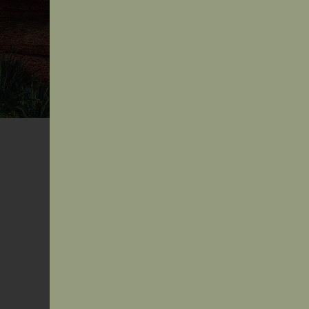
AIDA CULTURAL SAFETY PROGR
Grounded in Culture.
Guided by Country.
Transforming Healthcare.
Through its Cultural Safety Program, the Australian I
Doctors’ Association (AIDA) supports health professi