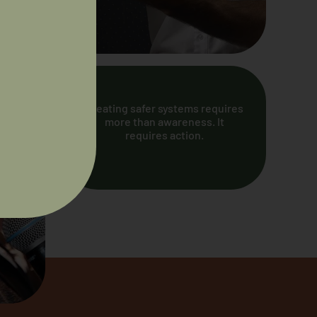
Creating safer systems requires
more than awareness. It
requires action.