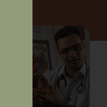
BOUT US