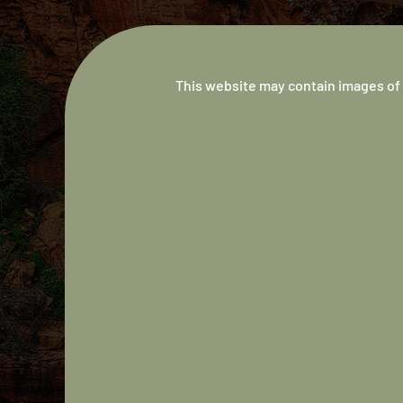
This website may contain images of 
Australian
Indigenous
Doctors’
Association
We are a not-for-profit, member-based, professio
association supporting Aboriginal and Torres Stra
Islander medical students and doctors.