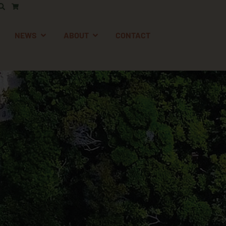
AFETY
EN SUPPORT
OPEN NEWS
OPEN ABOUT
NEWS
ABOUT
CONTACT