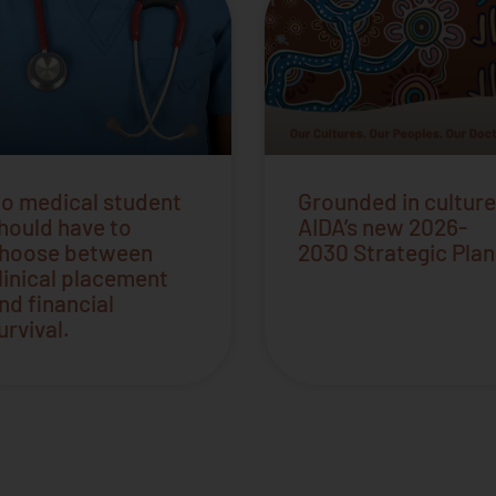
o medical student
Grounded in culture
hould have to
AIDA’s new 2026-
hoose between
2030 Strategic Plan
linical placement
nd financial
urvival.