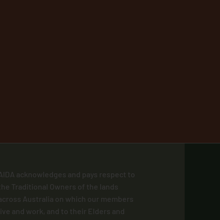
AIDA acknowledges and pays respect to
the Traditional Owners of the lands
across Australia on which our members
live and work, and to their Elders and