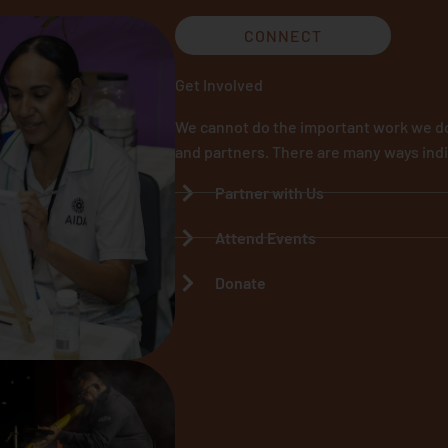
CONNECT
Get Involved
We cannot do the important work we do
and partners. There are many ways indi
Partner with Us
Attend Events
Donate