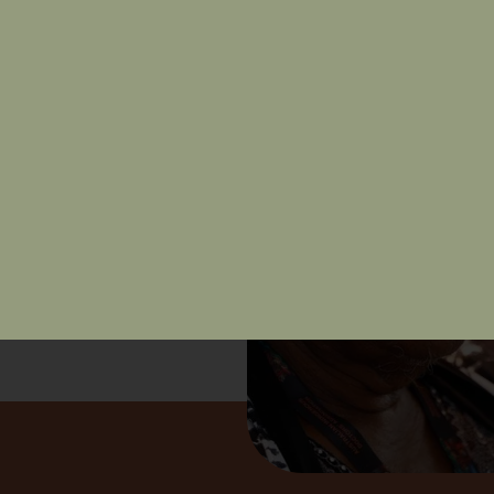
nd free of racism.