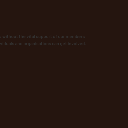
 without the vital support of our members
viduals and organisations can get involved.