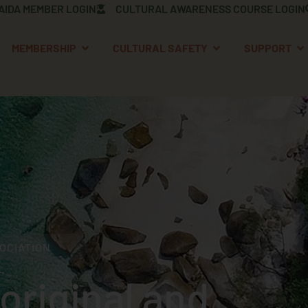
AIDA MEMBER LOGIN
CULTURAL AWARENESS COURSE LOGIN
OPEN MEMBERSHIP
OPEN CULTURAL S
OP
MEMBERSHIP
CULTURAL SAFETY
SUPPORT
OCIATION
original and