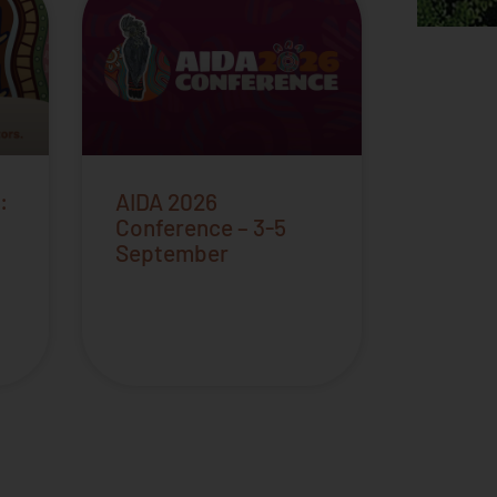
:
AIDA 2026
Conference – 3-5
September