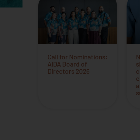
Call for Nominations:
N
AIDA Board of
s
Directors 2026
c
c
a
s