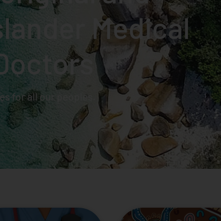
Islander Medical
Doctors
s for all our peoples.