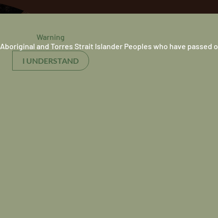
Warning
Aboriginal and Torres Strait Islander Peoples who have passed o
I UNDERSTAND
Our Purpose
Our purpose is to c
equitable health and
outcomes and the c
wellbeing of Indige
We do this by work
reaching population
Indigenous medical
doctors, and suppor
culturally safe heal
nal
system.
it