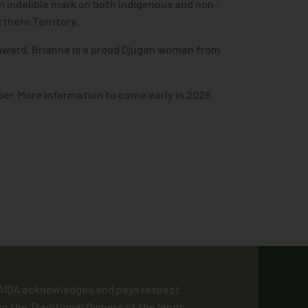
an indelible mark on both Indigenous and non-
thern Territory.
 award. Brianna is a proud Djugan woman from
er. More information to come early in 2026.
AIDA acknowledges and pays respect
to the Traditional Owners of the lands