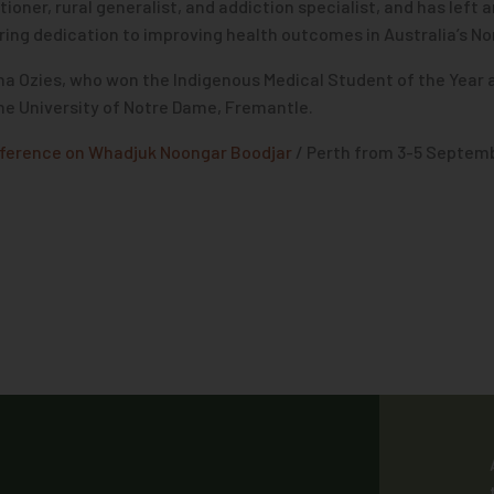
oner, rural generalist, and addiction specialist, and has left 
ng dedication to improving health outcomes in Australia’s Nor
na Ozies, who won the Indigenous Medical Student of the Year
the University of Notre Dame, Fremantle.
ference on Whadjuk Noongar Boodjar
/ Perth from 3-5 Septemb