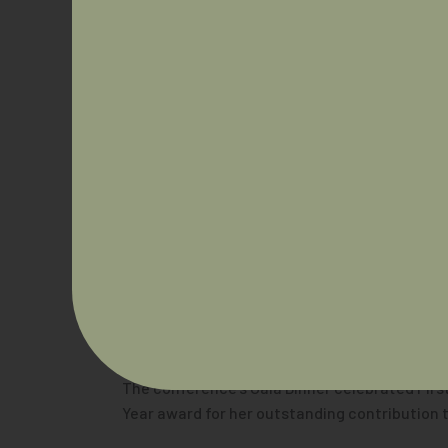
A packed program featured panel discussions, 
current NAIDOC Person of the Year.
Dr Hunt reflected on the significance of the 
“We could easily sit in our little kingdoms an
medicine to leadership in our area, academia 
patients and our Community.”
The conference’s Gala Dinner celebrated Firs
Year award for her outstanding contribution 