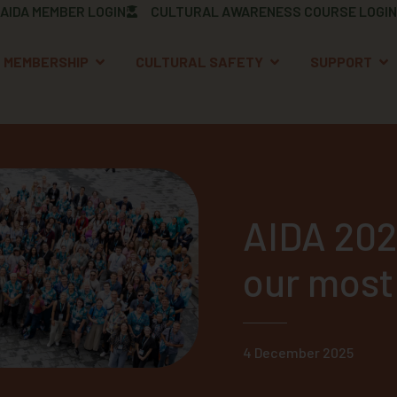
AIDA MEMBER LOGIN
CULTURAL AWARENESS COURSE LOGIN
OPEN MEMBERSHIP
OPEN CULTURAL S
OP
MEMBERSHIP
CULTURAL SAFETY
SUPPORT
AIDA 202
our most
4 December 2025