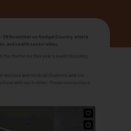
 – 29 November
on Gadigal Country, where
s, and health sector allies.
h the theme for this year’s event focusing
nder doctors and medical students and our
ections with each other. Those connections