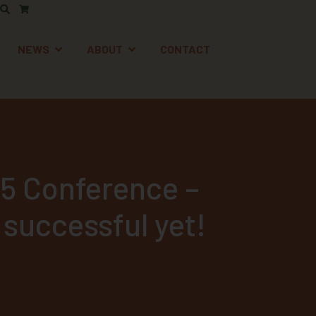
AFETY
EN SUPPORT
OPEN NEWS
OPEN ABOUT
NEWS
ABOUT
CONTACT
5 Conference –
 successful yet!