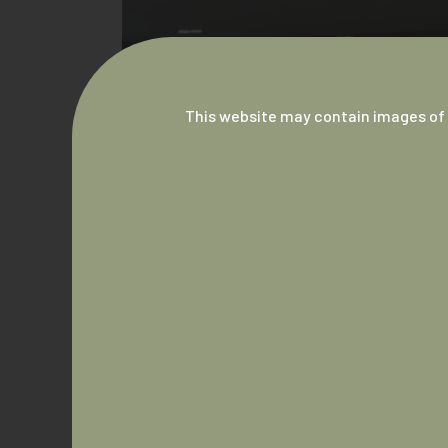
This website may contain images of 