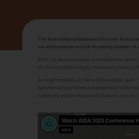
The Australian Indigenous Doctors’ Associa
we welcomed a record-breaking number of
514 First Nations health professionals came t
on: Evoking Sovereignty, Honouring Country,
Acting President, Dr Olivia O’Donoghue, said:
partners at conference is essential to the r
culturally and professionally sustain us in o