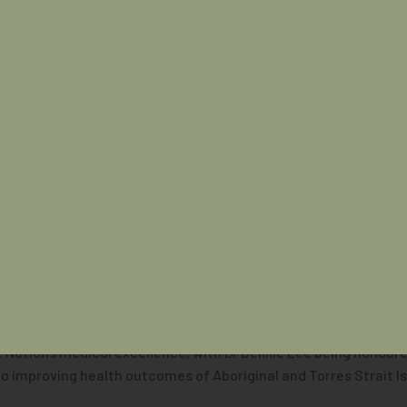
cultural activities and keynote speakers including Dr Daniel H
Australian Indigenous Doctors’ Association bringing First Natio
d be isolated, but we do need this collective sharing of thought
needs to come together so we can share these ideas. If we don’
t Nations medical excellence, with Dr Bekkie Lee being honoure
to improving health outcomes of Aboriginal and Torres Strait I