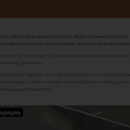
tion (AIDA) has proudly hosted our 2025 Conference
from 27
Aboriginal and Torres Strait Islander doctors, medical student
ogether for three days of culture, learning and connection, wit
 Nurturing Community.
 “The coming together of our Aboriginal and Torres Strait Isla
elational ways in which we make meaningful and enduring conn
ur advocacy and leadership.”