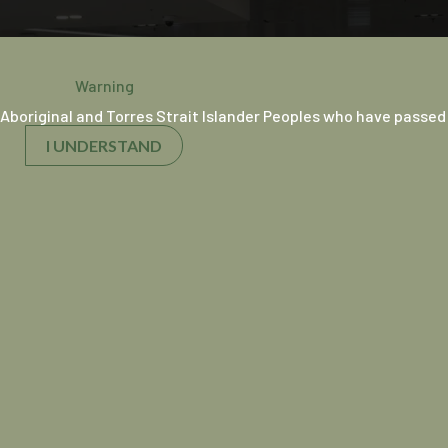
Warning
Aboriginal and Torres Strait Islander Peoples who have passed
I UNDERSTAND