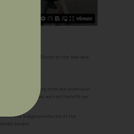
unt, the 2024 AIDA Doctor of the Year and
ns doctors together.
s and ideas. Everything from the science of
t share these ideas, we can’t benefit our
d with the Indigenous Doctor of the
slander people.