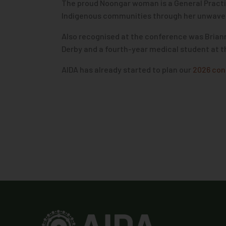
The proud Noongar woman is a General Practiti
Indigenous communities through her unwaveri
Also recognised at the conference was Brian
Derby and a fourth-year medical student at 
AIDA has already started to plan our
2026 con