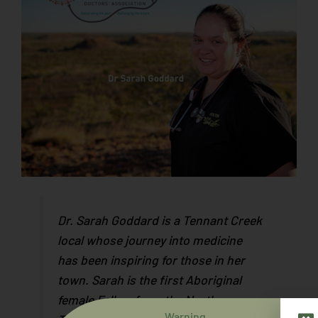
Dr. Sarah Goddard is a Tennant Creek
local whose journey into medicine
has been inspiring for those in her
town. Sarah is the first Aboriginal
female Fellow from the Northern
Warning