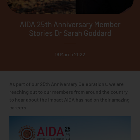
AIDA 25th Anniversary Member
Stories Dr Sarah Goddard
16 March 2022
As part of our 25th Anniversary Celebrations, we are
reaching out to our members from around the country
to hear about the impact AIDA has had on their amazing
careers.