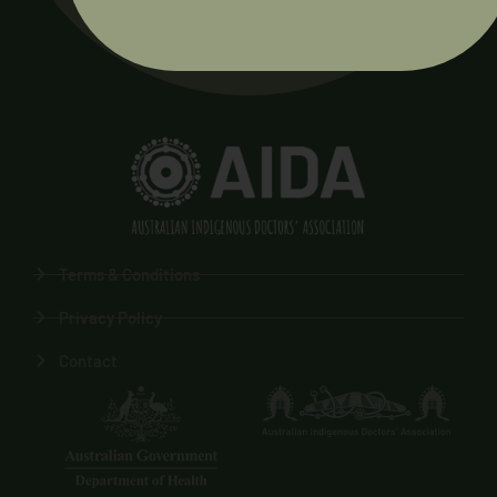
Terms & Conditions
Privacy Policy
Contact