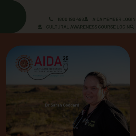
Skip
to
content
1800 190 498
AIDA MEMBER LOGIN
CULTURAL AWARENESS COURSE LOGIN