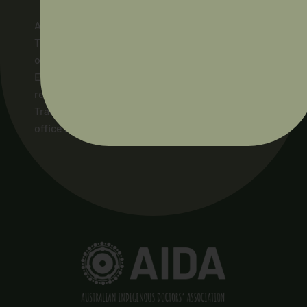
AIDA acknowledges and pays respect to the
Traditional Owners of the lands across Australia
on which our members live and work, and to their
Elders and ancestors, past and present. We pay
respect to the Ngunnawal people as the
Traditional Owners of the land on which AIDA’s
office stands.