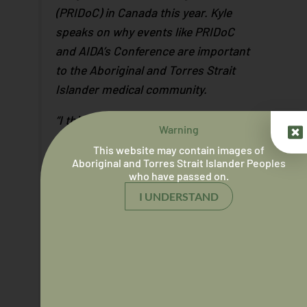
(PRIDoC) in Canada this year. Kyle
speaks on why events like PRIDoC
and AIDA’s Conference are important
to the Aboriginal and Torres Strait
Islander medical community.
“I think it’s extremely important within
Warning
our community. There’s a lot of
This website may contain images of
shame and obviously that shame
Aboriginal and Torres Strait Islander Peoples
who have passed on.
stems from the systemic barriers
that are in place in the healthcare
I UNDERSTAND
system, but also shame within
themselves.”
“Events like PRIDoC and AIDA
conferences getting all Aboriginal
and Torres Strait Islander medical