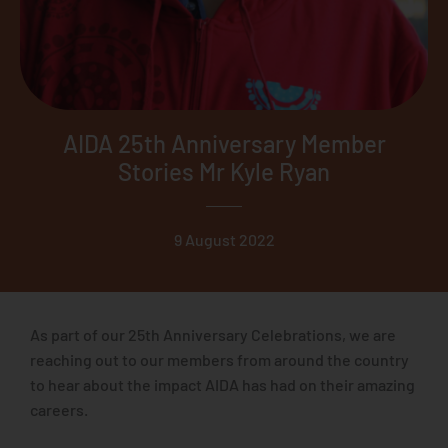
AIDA 25th Anniversary Member
Stories Mr Kyle Ryan
9 August 2022
As part of our 25th Anniversary Celebrations, we are
reaching out to our members from around the country
to hear about the impact AIDA has had on their amazing
careers.