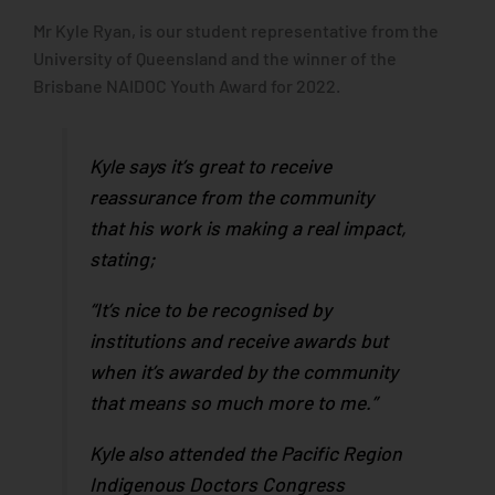
Mr Kyle Ryan, is our student representative from the
University of Queensland and the winner of the
Brisbane NAIDOC Youth Award for 2022.
Kyle says it’s great to receive
reassurance from the community
that his work is making a real impact,
stating;
“It’s nice to be recognised by
institutions and receive awards but
when it’s awarded by the community
that means so much more to me.”
Kyle also attended the Pacific Region
Indigenous Doctors Congress