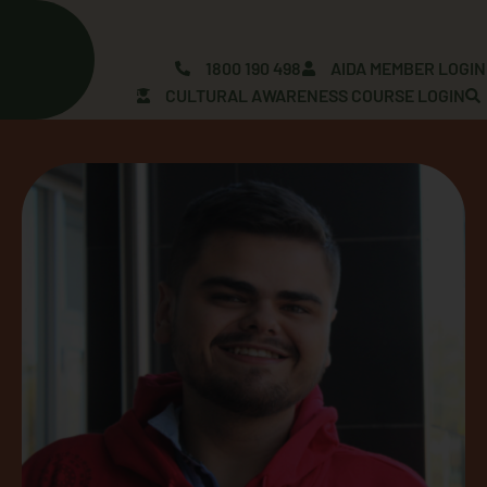
Skip
to
content
1800 190 498
AIDA MEMBER LOGIN
CULTURAL AWARENESS COURSE LOGIN