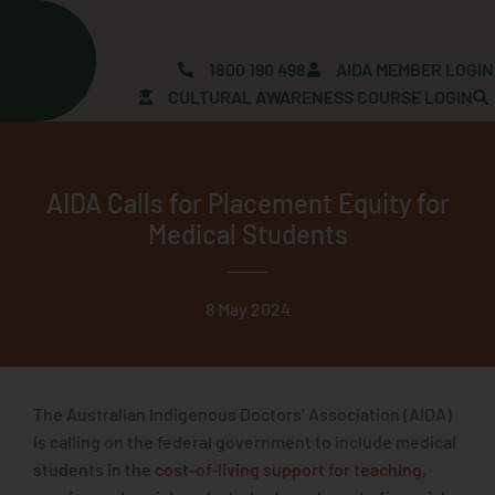
Skip
to
content
1800 190 498
AIDA MEMBER LOGIN
CULTURAL AWARENESS COURSE LOGIN
AIDA Calls for Placement Equity for
Medical Students
8 May 2024
The Australian Indigenous Doctors’ Association (AIDA)
is calling on the federal government to include medical
students in the
cost-of-living support for teaching,