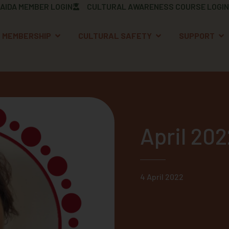
AIDA MEMBER LOGIN
CULTURAL AWARENESS COURSE LOGIN
OPEN MEMBERSHIP
OPEN CULTURAL S
OP
MEMBERSHIP
CULTURAL SAFETY
SUPPORT
April 20
4 April 2022