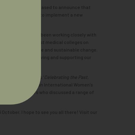
doctors, and I am pleased to announce that
ed funding for AIDA to implement a new
sts
report. We have been working closely with
o thank the specialist medical colleges on
ne to embed effective and sustainable change.
ng the STSP and growing and supporting our
eme for this year is ‘
Celebrating the Past,
 8 March we hosted an International Women’s
e thought leaders who discussed a range of
ctober. I hope to see you all there! Visit our