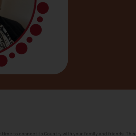
 time to connect to Country with your family and friends. This 