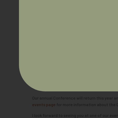
AIDA continues to look at innovative ways to 
AIDA formed a consortia with eleven non-GP s
program targeted at recruiting and support 
AIDA recently published our 2021
Growing the 
the specialist medical colleges to assist the
their progress to implementing changes, I al
I look forward to working closely with colle
trainees in a positive manner.
And to end on a celebratory note, I am sure y
Challenging the Future’
, and we will be doing
Day Breakfast held on Ngunnawal/Ngambri Cou
topics. Read more about the event
here.
Our annual Conference will return this year an
events page
for more information about the 
I look forward to seeing you at one of our ev