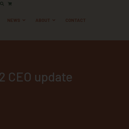
AFETY
EN SUPPORT
OPEN NEWS
OPEN ABOUT
NEWS
ABOUT
CONTACT
22 CEO update