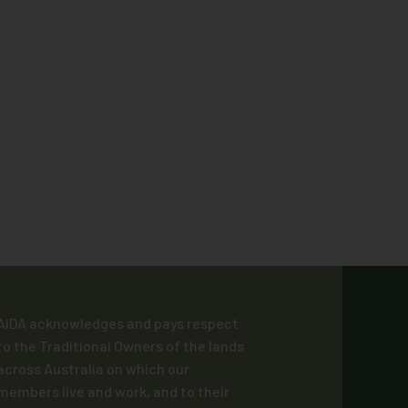
AIDA acknowledges and pays respect
to the Traditional Owners of the lands
across Australia on which our
members live and work, and to their