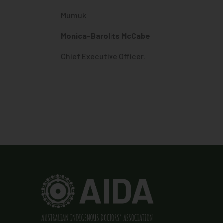
Mumuk
Monica-Barolits McCabe
Chief Executive Officer.