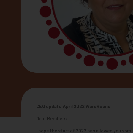
CEO update April 2022 WardRound
Dear Members,
I hope the start of 2022 has allowed you some