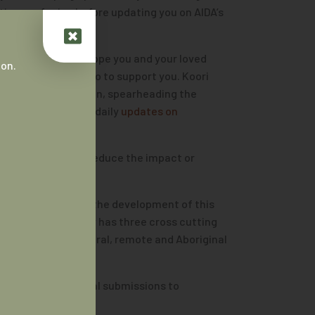
es are facing before updating you on AIDA’s
without a home. I hope you and your loved
 on.
is anything we can do to support you. Koori
der Bundjalung nation, spearheading the
nd following their daily
updates on
ut the urgency to reduce the impact or
A actively shaped the development of this
ainstream strategy has three cross cutting
ning in regional, rural, remote and Aboriginal
we have made several submissions to