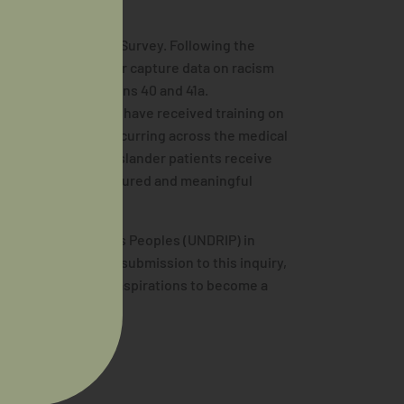
’s Medical Training Survey. Following the
s questions to better capture data on racism
egory under Questions 40 and 41a.
on whether trainees have received training on
o quantify racism occurring across the medical
l and Torres Strait Islander patients receive
of racism can be measured and meaningful
 Rights of Indigenous Peoples (UNDRIP) in
 2022. AIDA made a submission to this inquiry,
n as it pertains to aspirations to become a
s
here
.