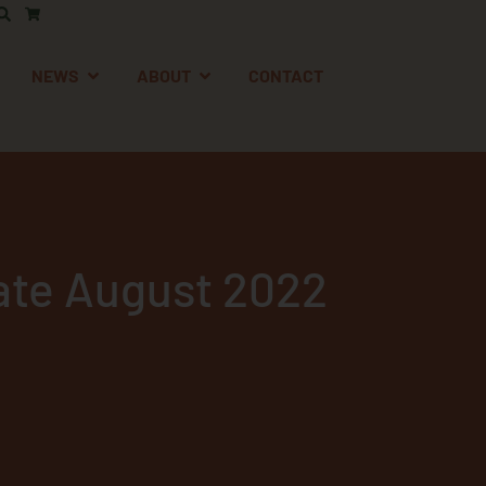
AFETY
EN SUPPORT
OPEN NEWS
OPEN ABOUT
NEWS
ABOUT
CONTACT
te August 2022