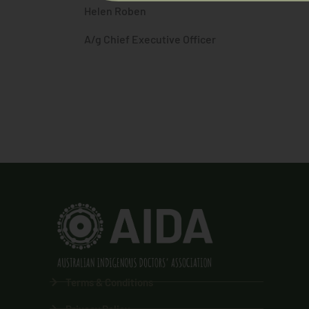
Helen Roben
A/g Chief Executive Officer
Terms & Conditions
Privacy Policy