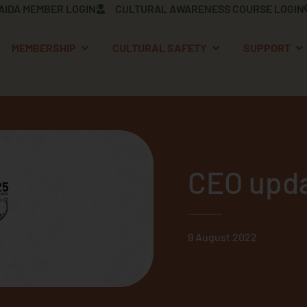
AIDA MEMBER LOGIN
CULTURAL AWARENESS COURSE LOGIN
OPEN MEMBERSHIP
OPEN CULTURAL S
OP
MEMBERSHIP
CULTURAL SAFETY
SUPPORT
CEO upda
9 August 2022