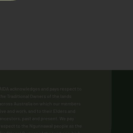
AIDA acknowledges and pays respect to
the Traditional Owners of the lands
across Australia on which our members
live and work, and to their Elders and
ancestors, past and present. We pay
respect to the Ngunnawal people as the