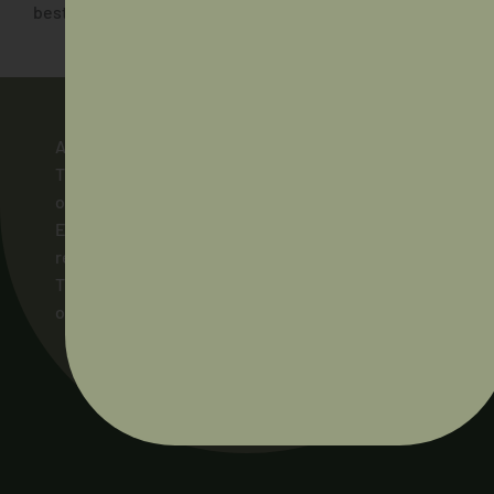
best to be there in future years!”
AIDA acknowledges and pays respect to the
Traditional Owners of the lands across Australia
on which our members live and work, and to their
Elders and ancestors, past and present. We pay
respect to the Ngunnawal people as the
Traditional Owners of the land on which AIDA’s
office stands.