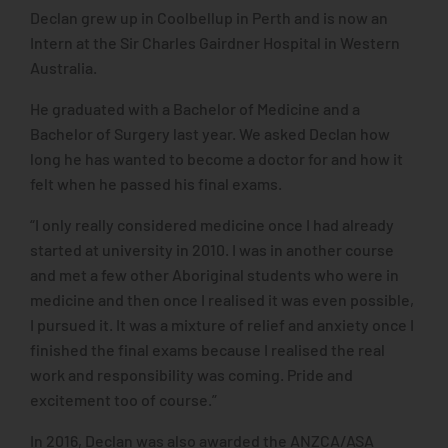
Declan grew up in Coolbellup in Perth and is now an
Intern at the Sir Charles Gairdner Hospital in Western
Australia.
He graduated with a Bachelor of Medicine and a
Bachelor of Surgery last year. We asked Declan how
long he has wanted to become a doctor for and how it
felt when he passed his final exams.
“I only really considered medicine once I had already
started at university in 2010. I was in another course
and met a few other Aboriginal students who were in
medicine and then once I realised it was even possible,
I pursued it. It was a mixture of relief and anxiety once I
finished the final exams because I realised the real
work and responsibility was coming. Pride and
excitement too of course.”
In 2016, Declan was also awarded the ANZCA/ASA