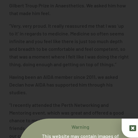
Gilbert Troup Prize in Anaesthetics. We asked him how
that made him feel.
“Very, very proud. It really reassured me that I was ‘up
to it’ in regards to medicine. Medicine so often seems
infinite and you feel like there is just too much depth
and breadth to be comfortable and feel competent, so
that was a moment where I felt like I was doing the right
thing, doing enough and getting on top of things.”
Having been an AIDA member since 2011, we asked
Declan how AIDA has supported him through his
studies.
“I recently attended the Perth Networking and
Mentoring event, which was great and offered a good
chance to meet new people and catch up with old
Warning
friends. AIDA provides a means to stay in touch with
our community within the community of Aboriginal
This website may contain images of