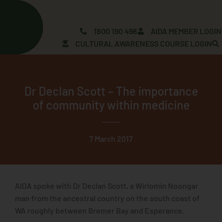
Skip
to
content
1800 190 498
AIDA MEMBER LOGIN
CULTURAL AWARENESS COURSE LOGIN
Dr Declan Scott – The importance
of community within medicine
7 March 2017
AIDA spoke with Dr Declan Scott, a Wirlomin Noongar
man from the ancestral country on the south coast of
WA roughly between Bremer Bay and Esperance.