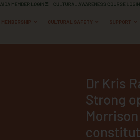
AIDA MEMBER LOGIN
CULTURAL AWARENESS COURSE LOGIN
OPEN MEMBERSHIP
OPEN CULTURAL S
OP
MEMBERSHIP
CULTURAL SAFETY
SUPPORT
Dr Kris R
Strong o
Morrison
constitut