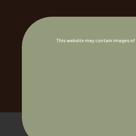
This website may contain images of 