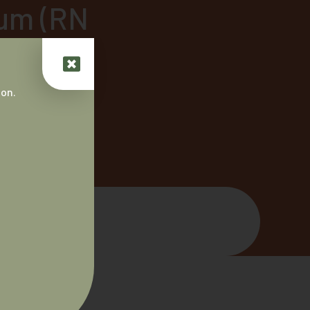
um (RN
t, ABC)
 on.