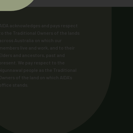
AIDA acknowledges and pays respect
to the Traditional Owners of the lands
across Australia on which our
members live and work, and to their
Elders and ancestors, past and
present. We pay respect to the
Ngunnawal people as the Traditional
Owners of the land on which AIDA’s
office stands.