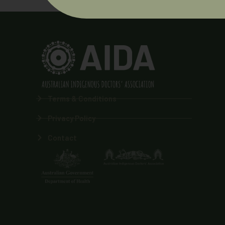
Terms & Conditions
Privacy Policy
Contact