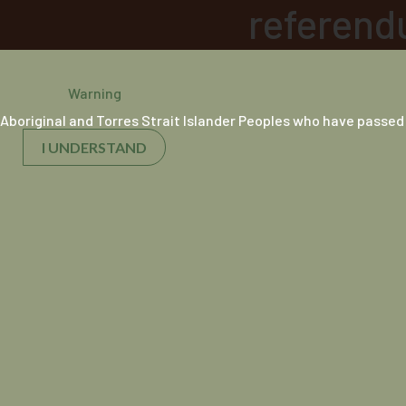
referend
Breakfas
Warning
Aboriginal and Torres Strait Islander Peoples who have passed
12 July 2019
I UNDERSTAND