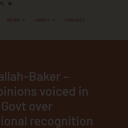
AFETY
EN SUPPORT
OPEN NEWS
OPEN ABOUT
NEWS
ABOUT
CONTACT
allah-Baker –
pinions voiced in
 Govt over
ional recognition