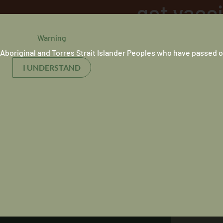
get vacc
Warning
31 August 2021
Aboriginal and Torres Strait Islander Peoples who have passed o
I UNDERSTAND