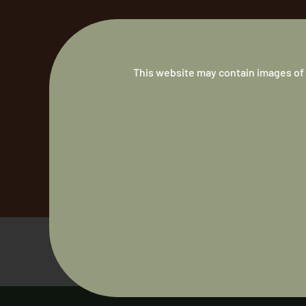
This website may contain images of 