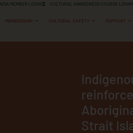
AIDA MEMBER LOGIN
CULTURAL AWARENESS COURSE LOGIN
OPEN MEMBERSHIP
OPEN CULTURAL S
OP
MEMBERSHIP
CULTURAL SAFETY
SUPPORT
Indigeno
reinforce
Aborigin
Strait Is