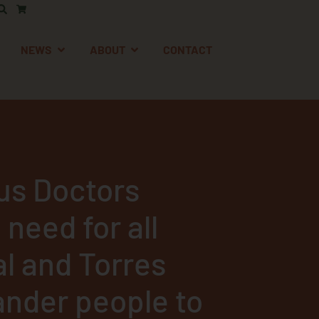
AFETY
EN SUPPORT
OPEN NEWS
OPEN ABOUT
NEWS
ABOUT
CONTACT
us Doctors
 need for all
al and Torres
lander people to