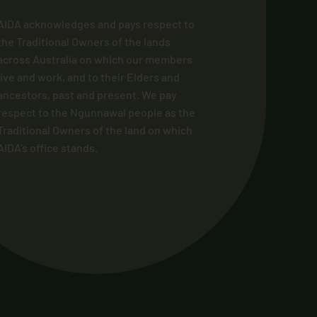
AIDA acknowledges and pays respect to
the Traditional Owners of the lands
across Australia on which our members
live and work, and to their Elders and
ancestors, past and present. We pay
respect to the Ngunnawal people as the
Traditional Owners of the land on which
AIDA’s office stands.