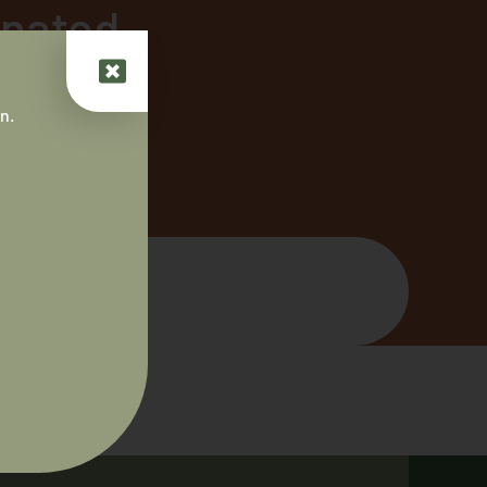
inated
n.