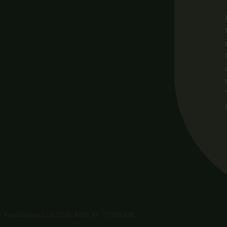
’ Association Ltd 2026. ABN: 84 131 668 936