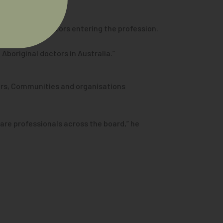
ng number of doctors entering the profession.
 Aboriginal doctors in Australia.”
ders, Communities and organisations
are professionals across the board,” he