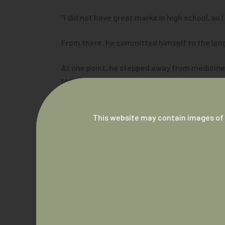
“I did not have great marks in high school, so
From there, he committed himself to the long 
At one point, he stepped away from medicine to
remained in medicine and returned to complete
“It’s just been a fantastic journey, and I do lo
This website may contain images of 
“My favourite part of being a doctor is the in
Breaking down barriers in healthcare
For Dr Hunt, becoming a doctor has always be
“Our patients can come in and know that they’
“That automatically brings the level down, ma