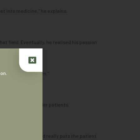
et into medicine,” he explains.
at field. Eventually, he realised his passion
 on.
ng to look after them.”
orres Strait Islander patients.
nal interaction and really puts the patient