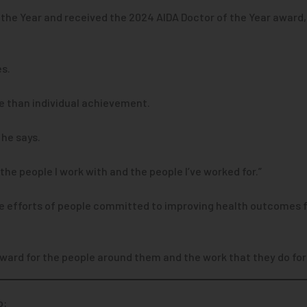
the Year and received the 2024 AIDA Doctor of the Year award, 
es.
e than individual achievement.
” he says.
he people I work with and the people I’ve worked for.”
ve efforts of people committed to improving health outcomes fo
award for the people around them and the work that they do for
p: