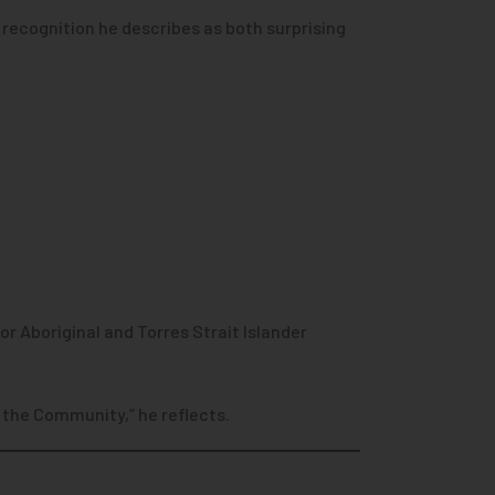
recognition he describes as both surprising
r Aboriginal and Torres Strait Islander
 the Community,” he reflects.