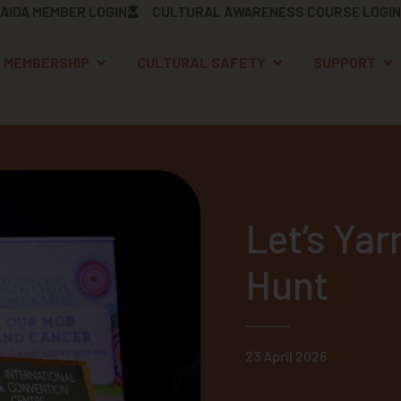
AIDA MEMBER LOGIN
CULTURAL AWARENESS COURSE LOGIN
OPEN MEMBERSHIP
OPEN CULTURAL S
OP
MEMBERSHIP
CULTURAL SAFETY
SUPPORT
Let’s Yar
Hunt
23 April 2026