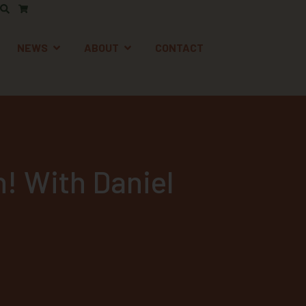
AFETY
EN SUPPORT
OPEN NEWS
OPEN ABOUT
NEWS
ABOUT
CONTACT
n! With Daniel