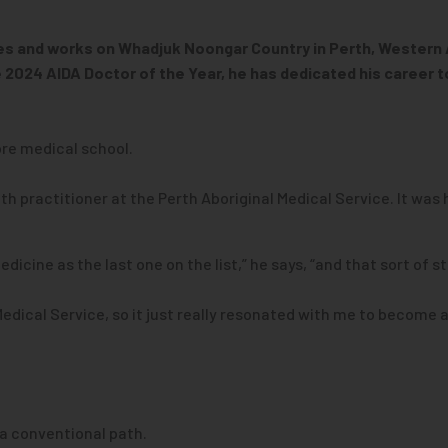
lives and works on Whadjuk Noongar Country in Perth, Western A
2024 AIDA Doctor of the Year, he has dedicated his career t
re medical school.
h practitioner at the Perth Aboriginal Medical Service. It was 
icine as the last one on the list,” he says, “and that sort of s
Medical Service, so it just really resonated with me to become a
 a conventional path.