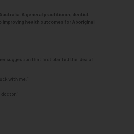
ustralia. A general practitioner, dentist
o improving health outcomes for Aboriginal
her suggestion that first planted the idea of
tuck with me.”
 doctor.”