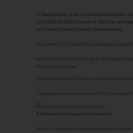
Dr Daniel Hunt, a Jaru and Indjibarndi man, 
and 2025 NAIDOC Person of the Year and the 
and Torres Strait Islander Communities.
His connection to healthcare began long befo
Dr Hunt’s mother worked as an Aboriginal healt
studying medicine.
“She was listing off careers and mentioned med
“I’d always been in and around the Aboriginal 
A different pathway into medicine
Dr Hunt’s journey into medicine did not follow