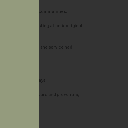
rres Strait Islander communities.
h point-of-care testing at an Aboriginal
rior to the program, the service had
ate treatment pathways.
en, ensuring timely care and preventing