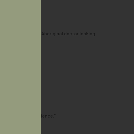
ul it is to have an Aboriginal doctor looking
lturally safe experience.”