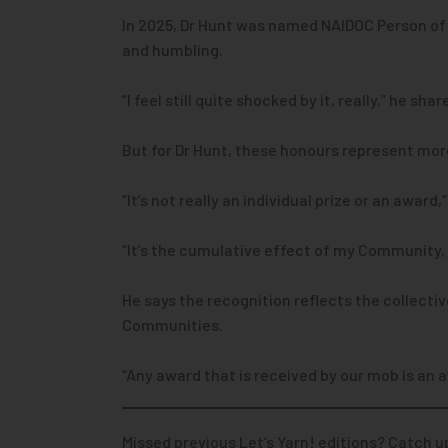
In 2025, Dr Hunt was named NAIDOC Person of 
and humbling.
“I feel still quite shocked by it, really,” he shar
But for Dr Hunt, these honours represent mor
“It’s not really an individual prize or an award,
“It’s the cumulative effect of my Community, t
He says the recognition reflects the collecti
Communities.
“Any award that is received by our mob is an 
Missed previous Let’s Yarn! editions? Catch u