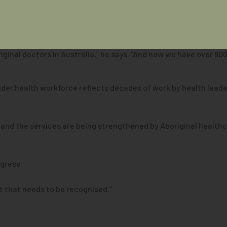
e of Aboriginal and Torres Strait Islander health and the growi
iginal doctors in Australia,” he says. “And now we have over 900
ander health workforce reflects decades of work by health lea
 and the services are being strengthened by Aboriginal healthc
ogress.
nt that needs to be recognised.”