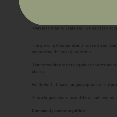
A growing workforce
Dr Hunt says he is optimistic about the futur
“Only less than 30 years ago, we had zero Abor
The growing Aboriginal and Torres Strait Isl
supporting the next generation.
“Our networks are getting wider and stronger
shares.
For Dr Hunt, these changes represent real pr
“It is a huge milestone and it’s an achieveme
Community and recognition