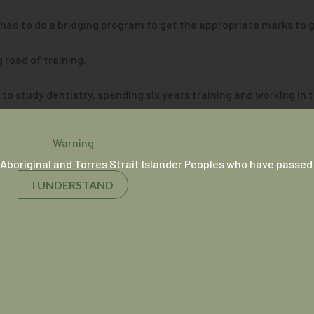
 I had to do a bridging program to get the appropriate marks to g
road of training.
 study dentistry, spending six years training and working in th
 his training as a general practitioner.
ve every aspect of it,” he shares.
Warning
Aboriginal and Torres Strait Islander Peoples who have passed
teraction with the patients, reassuring them and that we’re goi
I UNDERSTAND
en about improving access and experiences for Aboriginal and T
re seeing an Aboriginal doctor,” he explains.
kes the patient more comfortable and provides a level of perso