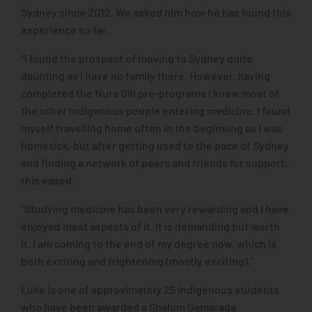
Sydney since 2012. We asked him how he has found this
experience so far.
“I found the prospect of moving to Sydney quite
daunting as I have no family there. However, having
completed the Nura Gili pre-programs I knew most of
the other Indigenous people entering medicine. I found
myself travelling home often in the beginning as I was
homesick, but after getting used to the pace of Sydney
and finding a network of peers and friends for support,
this eased.
“Studying medicine has been very rewarding and I have
enjoyed most aspects of it. It is demanding but worth
it. I am coming to the end of my degree now, which is
both exciting and frightening (mostly exciting).”
Luke is one of approximately 25 Indigenous students
who have been awarded a Shalom Gamarada