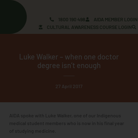
Skip
to
content
1800 190 498
AIDA MEMBER LOGIN
CULTURAL AWARENESS COURSE LOGIN
Luke Walker – when one doctor
degree isn’t enough
27 April 2017
AIDA spoke with Luke Walker, one of our Indigenous
medical student members who is now in his final year
of studying medicine.