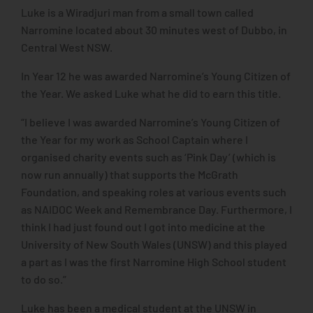
Luke is a Wiradjuri man from a small town called
Narromine located about 30 minutes west of Dubbo, in
Central West NSW.
In Year 12 he was awarded Narromine’s Young Citizen of
the Year. We asked Luke what he did to earn this title.
“I believe I was awarded Narromine’s Young Citizen of
the Year for my work as School Captain where I
organised charity events such as ‘Pink Day’ (which is
now run annually) that supports the McGrath
Foundation, and speaking roles at various events such
as NAIDOC Week and Remembrance Day. Furthermore, I
think I had just found out I got into medicine at the
University of New South Wales (UNSW) and this played
a part as I was the first Narromine High School student
to do so.”
Luke has been a medical student at the UNSW in