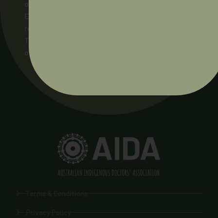
on which our members live and work, and to their
Elders and ancestors, past and present. We pay
respect to the Ngunnawal people as the
Traditional Owners of the land on which AIDA’s
office stands.
Terms & Conditions
Privacy Policy