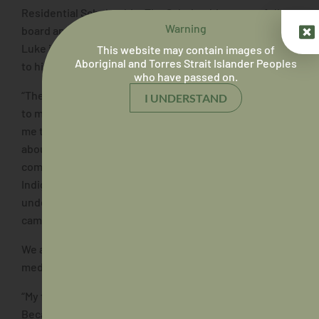
Residential Scholarship. The Scholarship covers full
Warning
board and tutoring support at the College. We asked
Luke if this is something that has made a big difference
This website may contain images of
Aboriginal and Torres Strait Islander Peoples
to him during his studies.
who have passed on.
“The Scholarship has definitely made a huge difference
I UNDERSTAND
to my ability to complete my studies. It not only allows
me to focus on my studies without having to worry
about working around my timetable, but also provides a
community of support. Having a large number of
Indigenous students at the College who can
understand what you’re going through and where you
came from is a huge advantage.”
We asked Luke where he got the inspiration to study
medicine.
“My father died of kidney cancer when I was in Year 5.
Because of this, my family had a lot of communication