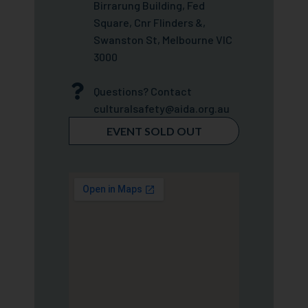
Birrarung Building, Fed
Square, Cnr Flinders &,
Swanston St, Melbourne VIC
3000
Questions? Contact
culturalsafety@aida.org.au
EVENT SOLD OUT