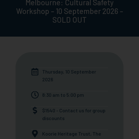
Melbourne: Cultural Safety
Workshop – 10 September 2026 –
SOLD OUT
Thursday, 10 September
2026
8:30 am to 5:00 pm
$1540 - Contact us for group
discounts
Koorie Heritage Trust, The