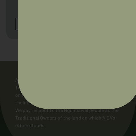
Australia. Browse our full scheduled on our
Cultural Safety Workshop events page.
BROWSE ALL UPCOMING WORKSHOPS
AIDA acknowledges and pays respect to the
Traditional Owners of the lands across Australia
on which our members live and work, and to
their Elders and ancestors, past and present.
We pay respect to the Ngunnawal people as the
Traditional Owners of the land on which AIDA’s
office stands.