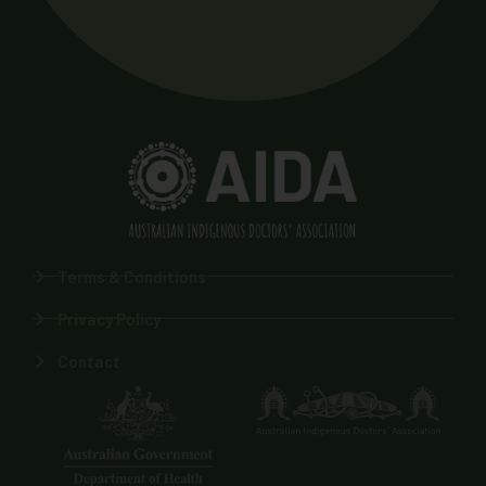
Terms & Conditions
Privacy Policy
Contact