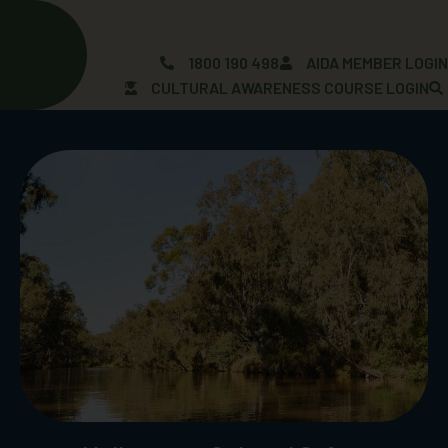
Skip
to
content
1800 190 498
AIDA MEMBER LOGI
CULTURAL AWARENESS COURSE LOGIN