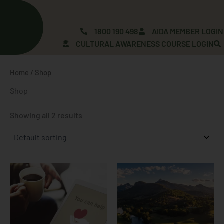
Skip
to
content
1800 190 498
AIDA MEMBER LOGIN
CULTURAL AWARENESS COURSE LOGIN
Home
/ Shop
Shop
Showing all 2 results
Price
This
range:
product
$2.00
has
through
$100.00
multiple
variants.