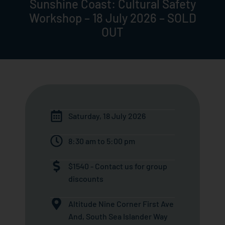
Sunshine Coast: Cultural Safety
Workshop – 18 July 2026 – SOLD
OUT
Saturday, 18 July 2026
8:30 am to 5:00 pm
$1540 - Contact us for group
discounts
Altitude Nine Corner First Ave
And, South Sea Islander Way