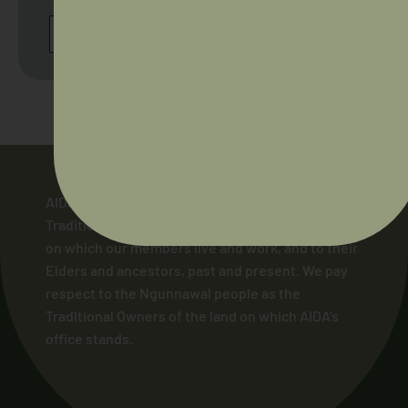
BROWSE ALL UPCOMING WORKSHOPS
AIDA acknowledges and pays respect to the
Traditional Owners of the lands across Australia
on which our members live and work, and to their
Elders and ancestors, past and present. We pay
respect to the Ngunnawal people as the
Traditional Owners of the land on which AIDA’s
office stands.