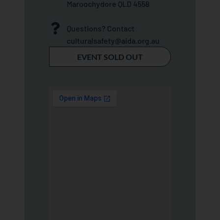
Maroochydore QLD 4558
Questions? Contact
culturalsafety@aida.org.au
EVENT SOLD OUT