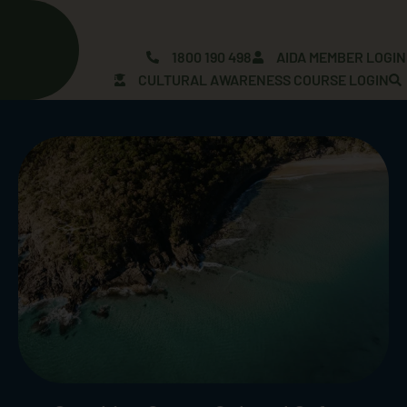
Skip
to
content
1800 190 498
AIDA MEMBER LOGIN
CULTURAL AWARENESS COURSE LOGIN