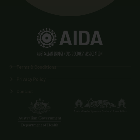
Terms & Conditions
Privacy Policy
Contact