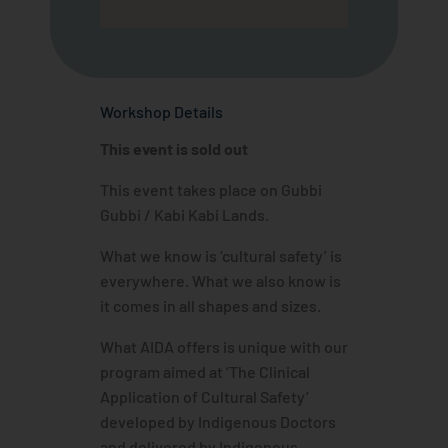
Workshop Details
This event is sold out
This event takes place on Gubbi
Gubbi / Kabi Kabi Lands.
What we know is ‘cultural safety’ is
everywhere. What we also know is
it comes in all shapes and sizes.
What AIDA offers is unique with our
program aimed at ‘The Clinical
Application of Cultural Safety’
developed by Indigenous Doctors
and delivered by Indigenous